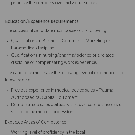
prioritize the company over individual success​​​
Education/Experience Requirements
The successful candidate must possess the following:
Qualifications in Business, Commerce, Marketing or
Paramedical discipline
Qualifications in nursing/pharma/ science or a related
discipline or compensating work experience.
The candidate must have the following level of experience in, or
knowledge of:
Previous experience in medical device sales – Trauma
/Orthopaedics, Capital Equipment
Demonstrated sales abilities & a track record of successful
selling to the medical profession
Expected Areas of Competence
Working level of proficiency in the local