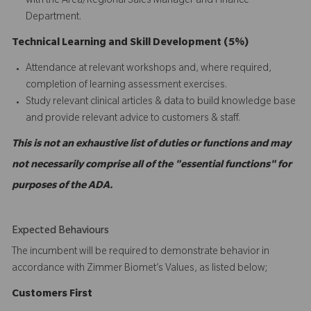
with the Area/Regional Sales Manager and Finance
Department.
Technical Learning and Skill Development (5%)
Attendance at relevant workshops and, where required,
completion of learning assessment exercises.
Study relevant clinical articles & data to build knowledge base
and provide relevant advice to customers & staff.
This is not an exhaustive list of duties or functions and may
not necessarily comprise all of the "essential functions" for
purposes of the ADA.
Expected Behaviours
The incumbent will be required to demonstrate behavior in
accordance with Zimmer Biomet’s Values, as listed below;
C
ustomers
First