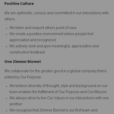
Positive Culture
We are optimistic, curious and committed in our interactions with
others.​
We listen and respect others point of view
We create a positive environment where people feel
appreciated and recognized
We actively seek and give meaningful, appreciative and
constructive feedback
O
ne
Z
i
mmer Biomet
We collaborate for the greater good in a global company that is
united by Our Purpose.​​
We believe diversity of thought, style and background on our
team enables the fulfillment of Our Purpose and Our Mission
We always strive to live Our Values in our interactions with one
another
We recognize that Zimmer Biomet is our first team and