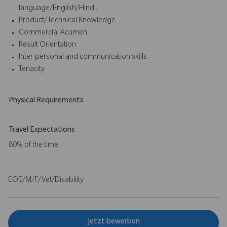
language/English/Hindi.
Product/Technical Knowledge
Commercial Acumen
Result Orientation
Inter-personal and communication skills
Tenacity
Physical Requirements
Travel Expectations
80% of the time.
EOE/M/F/Vet/Disability
Jetzt bewerben