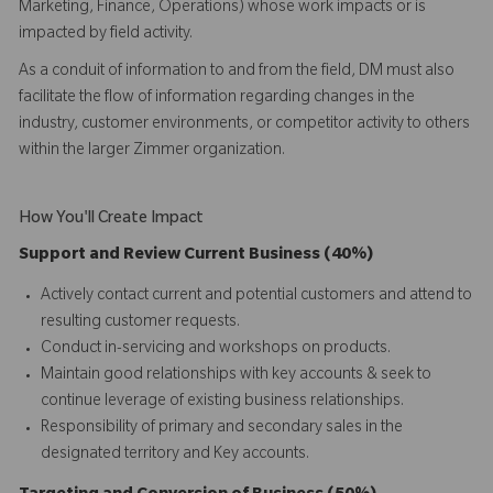
Marketing, Finance, Operations) whose work impacts or is
impacted by field activity.
As a conduit of information to and from the field, DM must also
facilitate the flow of information regarding changes in the
industry, customer environments, or competitor activity to others
within the larger Zimmer organization.
How You'll Create Impact
Support and Review Current Business (40%)
Actively contact current and potential customers and attend to
resulting customer requests.
Conduct in-servicing and workshops on products.
Maintain good relationships with key accounts & seek to
continue leverage of existing business relationships.
Responsibility of primary and secondary sales in the
designated territory and Key accounts.