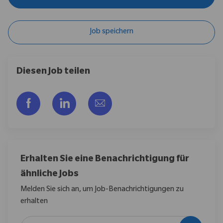
Job speichern
Diesen Job teilen
Über Facebook teilen
Über LinkedIn teilen
Per E-Mail teilen
Erhalten Sie eine Benachrichtigung für
ähnliche Jobs
Melden Sie sich an, um Job-Benachrichtigungen zu
erhalten
E-Mail-Adresse eingeben (erforderlich)