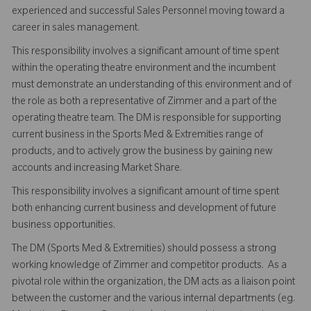
experienced and successful Sales Personnel moving toward a
career in sales management.
This responsibility involves a significant amount of time spent
within the operating theatre environment and the incumbent
must demonstrate an understanding of this environment and of
the role as both a representative of Zimmer and a part of the
operating theatre team. The DM is responsible for supporting
current business in the Sports Med & Extremities range of
products, and to actively grow the business by gaining new
accounts and increasing Market Share.
This responsibility involves a significant amount of time spent
both enhancing current business and development of future
business opportunities.
The DM (Sports Med & Extremities) should possess a strong
working knowledge of Zimmer and competitor products. As a
pivotal role within the organization, the DM acts as a liaison point
between the customer and the various internal departments (eg.