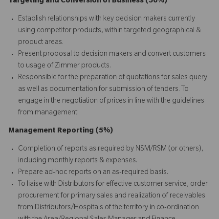
Targeting and Conversion of Business (50%)
Establish relationships with key decision makers currently
using competitor products, within targeted geographical &
product areas.
Present proposal to decision makers and convert customers
to usage of Zimmer products.
Responsible for the preparation of quotations for sales query
as well as documentation for submission of tenders. To
engage in the negotiation of prices in line with the guidelines
from management.
Management Reporting (5%)
Completion of reports as required by NSM/RSM (or others),
including monthly reports & expenses.
Prepare ad-hoc reports on an as-required basis.
To liaise with Distributors for effective customer service, order
procurement for primary sales and realization of receivables
from Distributors/Hospitals of the territory in co-ordination