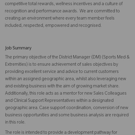
competitive total rewards, wellness incentives and a culture of
recognition and performance awards. We are committed to
creating an environment where every team member feels
included, respected, empowered and recognised.
Job Summary
The primary objective of the District Manager (DM) (Sports Med &
Extremities) is to ensure achievement of sales objectives by
providing excellent service and advice to current customers
within an assigned geographic area, whilst also leveraging new
and existing business with the aim of growing market share.
Additionally, this role acts as a mentor for new Sales Colleagues
and Clinical Support Representatives within a designated
geographic area. Case support coordination, conversion of new
business opportunities and some business analysis are required
in this role.
The role is intended to provide a development pathway for