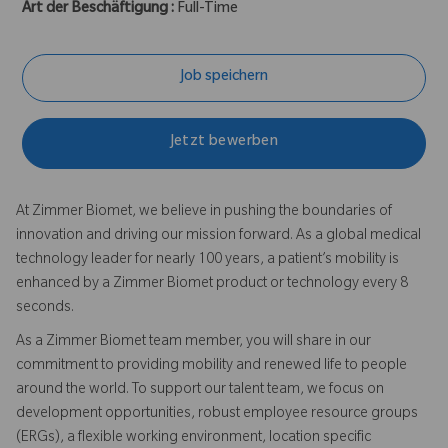
Art der Beschäftigung :
Full-Time
Job speichern
Jetzt bewerben
At Zimmer Biomet, we believe in pushing the boundaries of
innovation and driving our mission forward. As a global medical
technology leader for nearly 100 years, a patient’s mobility is
enhanced by a Zimmer Biomet product or technology every 8
seconds.
As a Zimmer Biomet team member, you will share in our
commitment to providing mobility and renewed life to people
around the world. To support our talent team, we focus on
development opportunities, robust employee resource groups
(ERGs), a flexible working environment, location specific