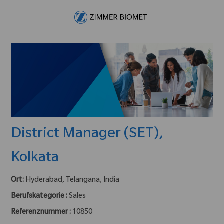
Skip to main content
-
District Manager (SET),
Kolkata
Ort:
Hyderabad, Telangana, India
Berufskategorie :
Sales
Referenznummer :
10850