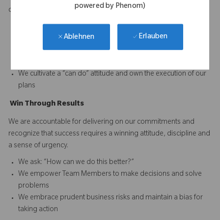
powered by Phenom)
difference and to continuously improve performance.
We set and reward high performance standards for our
Erlauben
Ablehnen
business and our Team Members
We acknowledge reality and focus on finding solutions when
faced with obstacles
We cultivate a “can do” attitude and own the execution of our
plans
Win
T
hrough
Results
We are accountable for delivering on our commitments and
recognize that success requires a winning attitude, discipline and
a sense of urgency.
We ask: “How can we do this better?”
We empower Team Members to make decisions and solve
problems
We embrace prudent business risks and maintain a bias for
taking action