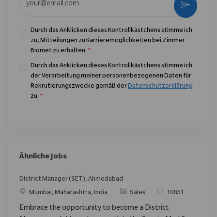
Aktivier
Durch das Anklicken dieses Kontrollkästchens stimme ich
zu, Mitteilungen zu Karrieremöglichkeiten bei Zimmer
Biomet zu erhalten.
*
Durch das Anklicken dieses Kontrollkästchens stimme ich
der Verarbeitung meiner personenbezogenen Daten für
Rekrutierungszwecke gemäß der
Datenschutzerklärung
zu.
*
Ähnliche Jobs
District Manager (SET), Ahmedabad
Ort
Kategorie
ReqId
Mumbai, Maharashtra, India
Sales
10851
Embrace the opportunity to become a District