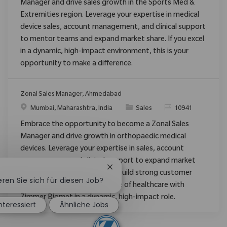
Manager and drive sales growth in the Sports Med &
Extremities region. Leverage your expertise in medical
device sales, account management, and clinical support
to mentor teams and expand market share. If you excel
in a dynamic, high-impact environment, this is your
opportunity to make a difference.
Zonal Sales Manager, Ahmedabad
Ort
Kategorie
ReqId
Mumbai, Maharashtra, India
Sales
10941
Embrace the opportunity to become a Zonal Sales
Manager and drive growth in orthopaedic medical
devices. Leverage your expertise in sales, account
management, and clinical support to expand market
Chatbot-Benachrichtigung schli
share, mentor new staff, and build strong customer
eren Sie sich für diesen Job?
relationships. Shape the future of healthcare with
Zimmer Biomet in a dynamic, high-impact role.
interessiert
Ähnliche Jobs