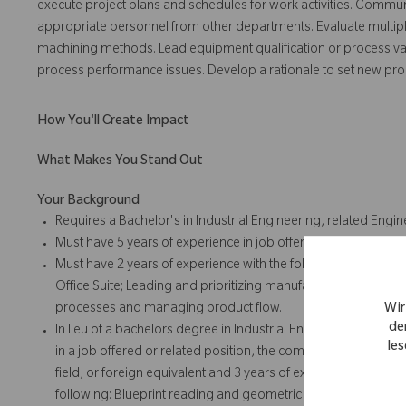
execute project plans and schedules for work activities. Communi
appropriate personnel from other departments. Evaluate multipl
machining methods. Lead equipment qualification or process vali
process performance issues. Develop a rationale to set new pr
How You'll Create Impact
What Makes You Stand Out
Your Background
Requires a Bachelor's in Industrial Engineering, related Engine
Must have 5 years of experience in job offered or related posi
Must have 2 years of experience with the following: Blueprin
Office Suite; Leading and prioritizing manufacturing engine
Wir
processes and managing product flow.
de
In lieu of a bachelors degree in Industrial Engineering, relate
les
in a job offered or related position, the company will accept 
field, or foreign equivalent and 3 years of experience in job o
following: Blueprint reading and geometric dimensioning and t