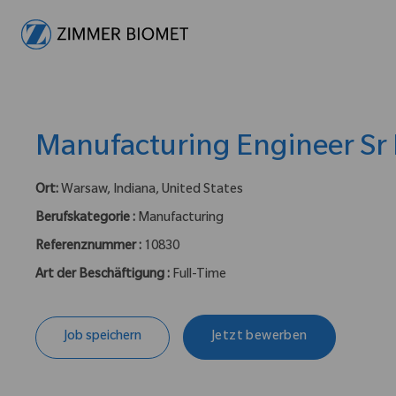
-
Manufacturing Engineer Sr I
Ort:
Warsaw, Indiana, United States
Berufskategorie :
Manufacturing
Referenznummer :
10830
Art der Beschäftigung :
Full-Time
Job speichern
Jetzt bewerben