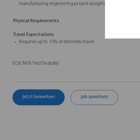
manufacturing engineering project assignments; Minitab ex
Physical Requirements
Travel Expectations
Requires up to 10% of domestic travel.
EOE/M/F/Vet/Disability
Jetzt bewerben
Job speichern