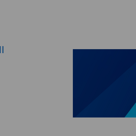
Skip to main content
I