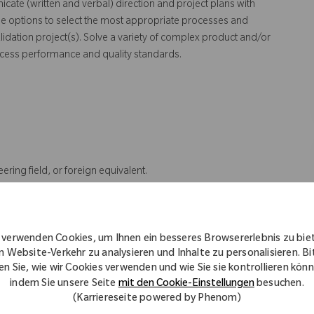
cate (written and verbal) direction and project plans with
e options to select the most appropriate processes and
dation project(s). Solve a variety of complex product and/or
ocess performance and quality standards.
ering field, or foreign equivalent.
tion.
t reading and geometric dimensioning and tolerancing; Microsoft
ering project assignments; Minitab experience; and Implementing
 verwenden Cookies, um Ihnen ein besseres Browsererlebnis zu bie
n Website-Verkehr zu analysieren und Inhalte zu personalisieren. Bi
d Engineering field, or foreign equivalent and 5 years of experience
en Sie, wie wir Cookies verwenden und wie Sie sie kontrollieren kön
a Master's degree in Industrial Engineering, related Engineering
indem Sie unsere Seite
mit den Cookie-Einstellungen
besuchen.
ffered or related position. Must have 2 years of experience with the
(Karriereseite powered by Phenom)
olerancing; Microsoft Office Suite; Leading and prioritizing