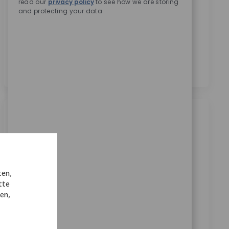
read our
privacy policy
to see how we are storing
Zimmer Biomet zu erhalten.
*
and protecting your data
Durch das Anklicken dieses Kontrollkästchens stimme
ich der Verarbeitung meiner personenbezogenen
Daten für Rekrutierungszwecke gemäß der
Datenschutzerklärung
zu.
*
Ähnliche Jobs
Manufacturing Sr Engineer II
Ort
Warsaw, Indiana, United States
Kategorie
ReqId
Manufacturing
10832
ten,
tte
Join our team as a Senior Manufacturing Engineer II
nen,
and drive innovation in medical technology. Lead
process development, validation, and project
management initiatives. Collaborate across