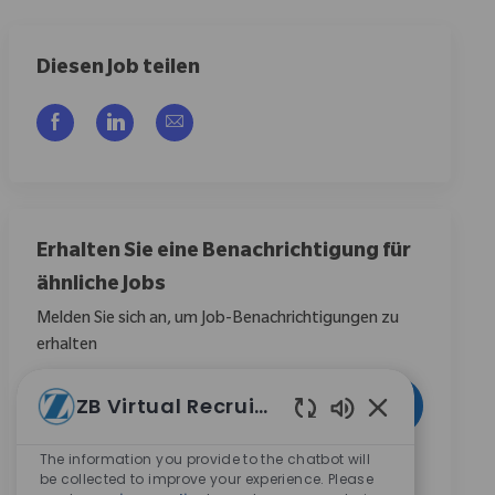
Diesen Job teilen
Über Facebook teilen
Über LinkedIn teilen
Per E-Mail teilen
Erhalten Sie eine Benachrichtigung für
ähnliche Jobs
Melden Sie sich an, um Job-Benachrichtigungen zu
erhalten
E-Mail-Adresse eingeben (erforderlich)
ZB Virtual Recruiter
Aktivieren
Aktivierte Chat
The information you provide to the chatbot will
Durch das Anklicken dieses Kontrollkästchens stimme
be collected to improve your experience. Please
ich zu, Mitteilungen zu Karrieremöglichkeiten bei