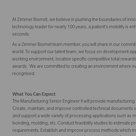
At Zimmer Biomet, we believe in pushing the boundaries of inno
technology leader for nearly 100 years, a patient’s mobility is
seconds.
As a Zimmer Biomet team member, you will share in our commitm
world. To support our talent team, we focus on development opp
working environment, location specific competitive total reward
awards. We are committed to creating an environment where 
recognised.
What You Can Expect
The Manufacturing Senior Engineer II will provide manufacturing
Create, maintain, and improve controlled technical documents su
and support a wide variety of processing applications such as mac
bonding, molding, etc. Conduct feasibility studies to estimate p
requirements. Establish and improve process methods which me