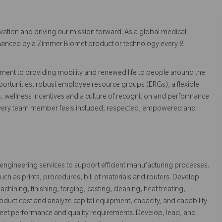
vation and driving our mission forward. As a global medical
 enhanced by a Zimmer Biomet product or technology every 8
ent to providing mobility and renewed life to people around the
ortunities, robust employee resource groups (ERGs), a flexible
s, wellness incentives and a culture of recognition and performance
every team member feels included, respected, empowered and
 engineering services to support efficient manufacturing processes.
ch as prints, procedures, bill of materials and routers. Develop
hining, finishing, forging, casting, cleaning, heat treating,
roduct cost and analyze capital equipment, capacity, and capability
et performance and quality requirements. Develop, lead, and