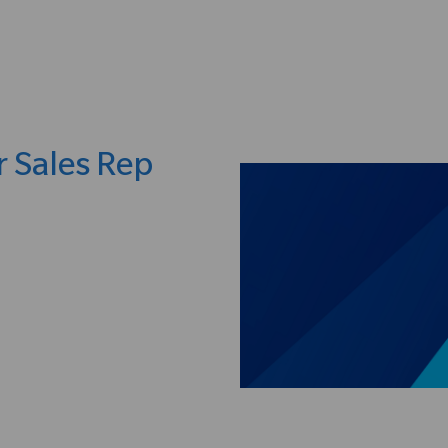
Skip to main content
r Sales Rep