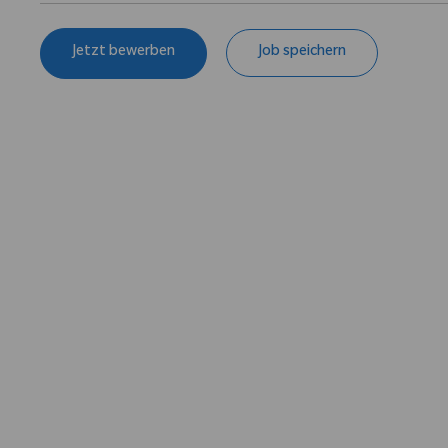
Jetzt bewerben
Job speichern