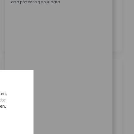
and protecting your data
Zimmer Biomet zu erhalten.
*
Durch das Anklicken dieses Kontrollkästchens stimme
ich der Verarbeitung meiner personenbezogenen
Daten für Rekrutierungszwecke gemäß der
Datenschutzerklärung
zu.
*
Ähnliche Jobs
Robotics Clinical Sr Sales Rep
Kategorie
Verfügbar an 3 Standorten
Sales
ten,
ReqId
tte
8627
nen,
Join our team as a Senior Robotics Clinical Sales
Representative and drive technology adoption in
medical settings. Lead product launches, train
surgical teams, and support key accounts with