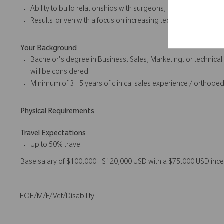
Ability to build relationships with surgeons, clinical staff, and
Results-driven with a focus on increasing technology utilizati
Your Background
Bachelor's degree in Business, Sales, Marketing, or technical
will be considered.
Minimum of 3 - 5 years of clinical sales experience / orthope
Physical Requirements
Travel Expectations
Up to 50% travel
Base salary of $100,000 - $120,000 USD with a $75,000 USD ince
EOE/M/F/Vet/Disability