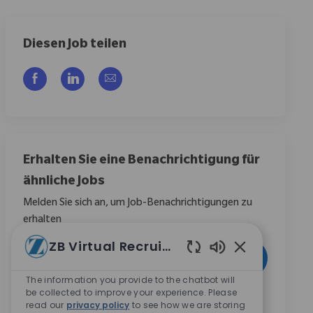
Diesen Job teilen
Über Facebook teilen
Über LinkedIn teilen
Per E-Mail teilen
Erhalten Sie eine Benachrichtigung für
ähnliche Jobs
Melden Sie sich an, um Job-Benachrichtigungen zu
erhalten
ZB Virtual Recruiter
E-Mail-Adresse eingeben (erforderlich)
Aktivieren
Aktivierte Chat
The information you provide to the chatbot will
be collected to improve your experience. Please
Durch das Anklicken dieses Kontrollkästchens stimme
read our
privacy policy
to see how we are storing
ich zu, Mitteilungen zu Karrieremöglichkeiten bei