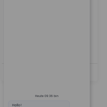
Ort
Kategorie
Detroit, Michigan, United States
Sales
ReqId
9730
Join our team as a Senior Robotics Clinical Sales
Representative and drive technology adoption in
medical settings. Lead surgical team training,
support product launches, and build strong
customer relationships. If you have clinical sales
experience and a passion for innovation, this is your
opportunity to make a real impact in healthcare
technology.
Mehr Anzeigen
Heute 09:36 bin
Bot-Nachricht
Hallo!