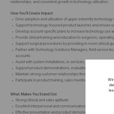
relationships, and consistent growth in technology utilization.
How You'll Create Impact
Drive adoption and utilization of upper extremity technology
Support technology-focused product launches and ensure suc
Develop account-specific plans to increase technology use a
Provide clinical training and education to surgeons, operatin
Support surgical procedures by providing in-room clinical 
Partner with Technology Solutions Managers, field service te
accounts.
Assist with system installations, in-services, and clinical trainin
Support product demonstrations, evaluations, and educatio
Maintain strong customer relationships through responsive 
Wir
Participate in product training, sales meetings, trade shows
de
les
What Makes You Stand Out
Strong clinical and sales aptitude
Excellent interpersonal and communication skills
Effective presentation and product demonstration abilities