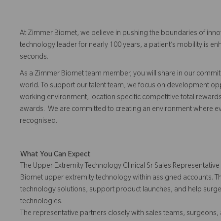
At Zimmer Biomet, we believe in pushing the boundaries of inno
technology leader for nearly 100 years, a patient’s mobility is
seconds.
As a Zimmer Biomet team member, you will share in our commitm
world. To support our talent team, we focus on development opp
working environment, location specific competitive total reward
awards. We are committed to creating an environment where 
recognised.
What You Can Expect
The Upper Extremity Technology Clinical Sr Sales Representative 
Biomet upper extremity technology within assigned accounts. Th
technology solutions, support product launches, and help surge
technologies.
The representative partners closely with sales teams, surgeons, a