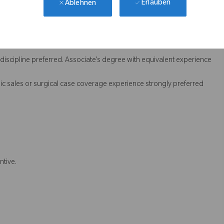
Erlauben
Ablehnen
 sales teams
on
 discipline preferred. Associate’s degree with equivalent experience
dic sales or surgical case coverage experience strongly preferred
ntive.