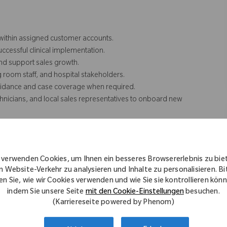
 within assigned customer accounts.
cessful clinical implementation.
nd support sales growth.
g room staff, and hospital stakeholders.
guidance and case coverage when required.
chnicians, and local sales representatives to onboard new
g for facility staff and sales partners.
nal programs to increase market awareness.
communication and professional support.
 verwenden Cookies, um Ihnen ein besseres Browsererlebnis zu bie
, and medical education events as needed.
n Website-Verkehr zu analysieren und Inhalte zu personalisieren. Bi
en Sie, wie wir Cookies verwenden und wie Sie sie kontrollieren kön
indem Sie unsere Seite
mit den Cookie-Einstellungen
besuchen.
(Karriereseite powered by Phenom)