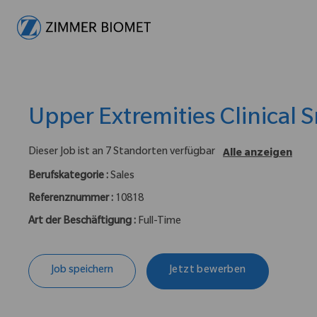
-
Upper Extremities Clinical S
Dieser Job ist an 7 Standorten verfügbar
Alle anzeigen
Berufskategorie :
Sales
Referenznummer :
10818
Art der Beschäftigung :
Full-Time
Job speichern
Jetzt bewerben