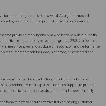
vation and driving our mission forward. As a global medical
 enhanced by a Zimmer Biomet product or technology every 8
ent to providing mobility and renewed life to people around the
ortunities, robust employee resource groups (ERGs), a flexible
s, wellness incentives and a culture of recognition and performance
every team member feels included, respected, empowered and
is responsible for driving adoption and utilization of Zimmer
is role combines clinical expertise and sales support to promote
ons and clinical teams successfully implement upper extremity
nd hospital staff to ensure effective training, strong customer