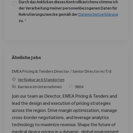
Durch das Anklicken dieses Kontrollkästchens stimme ich
der Verarbeitung meiner personenbezogenen Daten für
Rekrutierungszwecke gemäß der
Datenschutzerklärung
zu.
*
Ähnliche Jobs
EMEA Pricing & Tenders Director / Senior Director m/f/d
Verfügbar an 6 Standorten
Kategorie
ReqId
Karriere im Unternehmen
9804
Join our team as Director, EMEA Pricing & Tenders and
lead the design and execution of pricing strategies
across the region. Drive margin optimization, manage
cross-border negotiations, and leverage analytics
technology to maximize revenue. Shape the future of
medical device pricing in a dynamic, global environment.