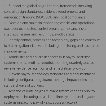
• Support the global payroll control framework, including
control design standards, evidence requirements and
remediation tracking (SOX, SOC and local compliance).
• Develop and maintain monitoring checks and operational
dashboards to detect control breaks, compliance risks,
integration issues and recurring payroll defects.
• Identify control, process and technology gaps and contribute
to risk mitigation initiatives, including monitoring and assurance
improvements.
• Administer and govern user access in payroll and time
systems (roles, profiles, reports), including quarterly access
reviews, evidence retention and remediation follow up.
• Govern payroll technology standards and documentation,
including configuration guidance, change impact notes and
standard ways of working.
• Test and validate payroll relevant system changes prior to
deployment, including payroll and time systems and adjacent
systems impacting payroll (e.g., SuccessFactors).