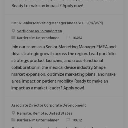
Ready to make an impact? Apply now!
EMEA Senior Marketing Manager Knees&DTS (m/w/d)
Verfügbar an 5 Standorten
Kategorie
ReqId
Karriere im Unternehmen
10454
Join our team as a Senior Marketing Manager EMEA and
drive strategic growth across the region. Lead portfolio
strategy, product launches, and cross-functional
collaboration in the medical device industry. Shape
market expansion, optimize marketing plans, and make
a real impact on patient mobility. Ready to make an
impact as a market leader? Apply now!
Associate Director Corporate Development
Ort
Remote, Remote, United States
Kategorie
ReqId
Karriere im Unternehmen
10612