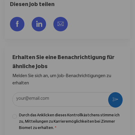
Diesen Job teilen
Über Facebook teilen
Über LinkedIn teilen
Per E-Mail teilen
Erhalten Sie eine Benachrichtigung für
ähnliche Jobs
Melden Sie sich an, um Job-Benachrichtigungen zu
erhalten
E-Mail-Adresse eingeben (erforderlich)
Aktivier
Durch das Anklicken dieses Kontrollkästchens stimme ich
zu, Mitteilungen zu Karrieremöglichkeiten bei Zimmer
Biomet zu erhalten.
*