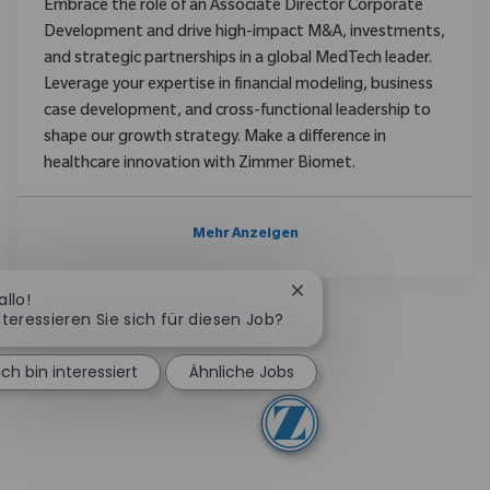
Embrace the role of an Associate Director Corporate
Development and drive high-impact M&A, investments,
and strategic partnerships in a global MedTech leader.
Leverage your expertise in financial modeling, business
case development, and cross-functional leadership to
shape our growth strategy. Make a difference in
healthcare innovation with Zimmer Biomet.
Mehr Anzeigen
Chatbot-Benachrichtigu
allo!
nteressieren Sie sich für diesen Job?
Ich bin interessiert
Ähnliche Jobs