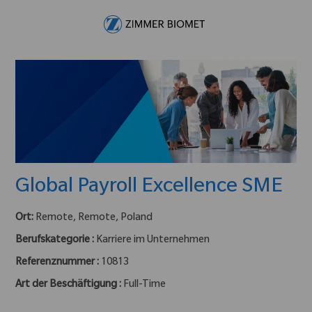
Skip to main content
-
Global Payroll Excellence SME
Ort:
Remote, Remote, Poland
Berufskategorie :
Karriere im Unternehmen
Referenznummer :
10813
Art der Beschäftigung :
Full-Time