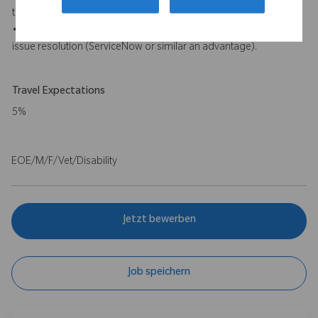
tools will be an advantage).
• Experience with incident management and cross functional
issue resolution (ServiceNow or similar an advantage).
Travel Expectations
5%
EOE/M/F/Vet/Disability
Jetzt bewerben
Job speichern