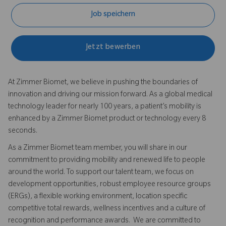
Job speichern
Jetzt bewerben
At Zimmer Biomet, we believe in pushing the boundaries of
innovation and driving our mission forward. As a global medical
technology leader for nearly 100 years, a patient’s mobility is
enhanced by a Zimmer Biomet product or technology every 8
seconds.
As a Zimmer Biomet team member, you will share in our
commitment to providing mobility and renewed life to people
around the world. To support our talent team, we focus on
development opportunities, robust employee resource groups
(ERGs), a flexible working environment, location specific
competitive total rewards, wellness incentives and a culture of
recognition and performance awards. We are committed to