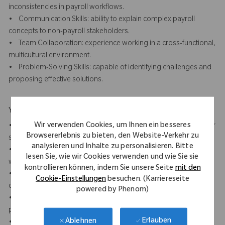
inconsistencies in payroll workflows.
• Communication Skills: ability to explain complex payroll
concepts to non-payroll stakeholders.
• Team Collaboration: experience working in a cross-functional,
multicultural environment.
• Problem-Solving Skills: capable of identifying challenges and
proposing effective solutions.
Your Background
Wir verwenden Cookies, um Ihnen ein besseres
• 7+ years of payroll experience, preferably in a multinational or
Browsererlebnis zu bieten, den Website-Verkehr zu
shared service centre (SSC) environment.
analysieren und Inhalte zu personalisieren. Bitte
• Experience with 5 S, Lean Six Sigma or other method of
lesen Sie, wie wir Cookies verwenden und wie Sie sie
workplace improvement methodology
kontrollieren können, indem Sie unsere Seite
mit den
• Experience with payroll process optimisation, compliance, or
Cookie-Einstellungen
besuchen. (Karriereseite
operational support.
powered by Phenom)
• Understanding of SOX compliance requirements in payroll
processes.
Erlauben
Ablehnen
• Experience working with payroll and time software (analytics