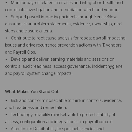
• Monitor payroll related interfaces and integration health and
coordinate investigation and remediation with IT and vendors.
• Support payroll impacting incidents through ServiceNow,
ensuring clear problem statements, evidence, ownership, next
steps and closure criteria.
• Contribute to root cause analysis for repeat payroll impacting
issues and drive recurrence prevention actions with IT, vendors
and Payroll Ops.
• Develop and deliver learning materials and sessions on
controls, audit readiness, access governance, incident hygiene
and payroll system change impacts.
What Makes You Stand Out
• Risk and control mindset: able to think in controls, evidence,
audit readiness and remediation.
• Technology reliability mindset: able to protect stability of
access, configuration and integrations in a payroll context.
• Attention to Detail: ability to spot inefficiencies and