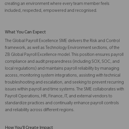
creating an environment where every team member feels
included, respected, empowered and recognised.
What You Can Expect
The Global Payroll Excellence SME delivers the Risk and Control
framework, as well as Technology Environment sections, of the
ZB Global Payroll Excellence model. This position ensures payroll
compliance and audit preparedness (including SOX, SOC, and
local regulations) and maintains payroll reliability by managing
access, monitoring system integrations, assisting with technical
troubleshooting and escalation, and seeking to prevent recurring
issues within payroll and time systems. The SME collaborates with
Payroll Operations, HR, Finance, IT, and external vendors to
standardize practices and continually enhance payroll controls
and reliability across different regions.
How You'll Create Impact