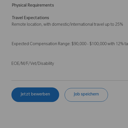
Physical Requirements
Travel Expectations
Remote location, with domestic/international travel up to 25%
Expected Compensation Range: $90,000 - $100,000 with 12% t
EOE/M/F/Vet/Disability
Jetzt bewerben
Job speichern