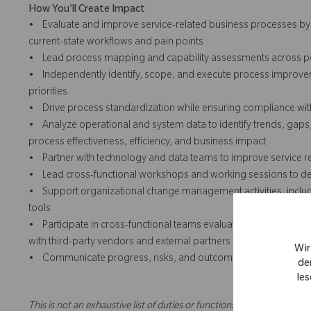
How You'll Create Impact
• Evaluate and improve service-related business processes by w
current-state workflows and pain points
• Lead process mapping and capability assessments across peop
• Independently identify, scope, and execute process improvemen
priorities
• Drive process standardization while ensuring compliance wit
• Analyze operational and system data to identify trends, gap
process effectiveness, efficiency, and business impact
• Partner with technology and data teams to improve service r
• Lead cross-functional workshops and working sessions to desi
• Support organizational change management activities, inclu
tools
• Participate in cross-functional teams evaluating new service-re
with third-party vendors and external partners
Wir
• Communicate progress, risks, and outcomes clearly to leader
de
les
This is not an exhaustive list of duties or functions and might not ne