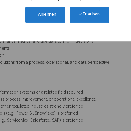
Erlauben
Ablehnen
ntinuous improvement, and process standardization
ommercial teams
performance metrics, and use data to inform decisions
ments
ion
e solutions from a process, operational, and data perspective
formation systems or a related field required
ness process improvement, or operational excellence
other regulated industries strongly preferred
ols (e.g., Power BI, Snowflake) is preferred
g., ServiceMax, Salesforce, SAP) is preferred