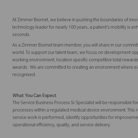
At Zimmer Biomet, we believe in pushing the boundaries of inno
technology leader for nearly 100 years, a patient’s mobility is
seconds.
As a Zimmer Biomet team member, you will share in our commitm
world. To support our talent team, we focus on development opp
working environment, location specific competitive total reward
awards. We are committed to creating an environment where 
recognised.
What You Can Expect
The Service Business Process Sr Specialist will be responsible f
processes within a regulated medical device environment. This r
service work is performed, identify opportunities for improvem
operational efficiency, quality, and service delivery.