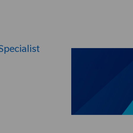
Skip to main content
Specialist