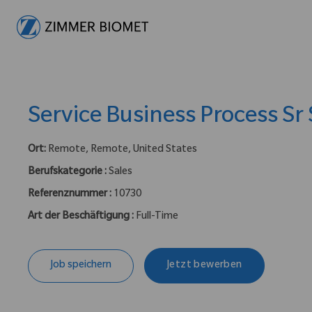
-
Service Business Process Sr 
Ort:
Remote, Remote, United States
Berufskategorie :
Sales
Referenznummer :
10730
Art der Beschäftigung :
Full-Time
Job speichern
Jetzt bewerben