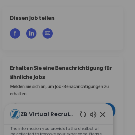
Diesen Job teilen
Über Facebook teilen
Über LinkedIn teilen
Per E-Mail teilen
Erhalten Sie eine Benachrichtigung für
ähnliche Jobs
Melden Sie sich an, um Job-Benachrichtigungen zu
erhalten
E-Mail-Adresse eingeben (erforderlich)
Aktivieren
ZB Virtual Recruiter
Aktivierte Chat
Durch das Anklicken dieses Kontrollkästchens stimme
The information you provide to the chatbot will
ich zu, Mitteilungen zu Karrieremöglichkeiten bei
be collected to improve your experience. Please