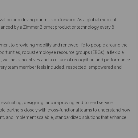
vation and driving our mission forward. As a global medical
 enhanced by a Zimmer Biomet product or technology every 8
ent to providing mobility and renewed life to people around the
ortunities, robust employee resource groups (ERGs), a flexible
s, wellness incentives and a culture of recognition and performance
every team member feels included, respected, empowered and
or evaluating, designing, and improving end-to-end service
ole partners closely with cross-functional teams to understand how
ent, and implement scalable, standardized solutions that enhance