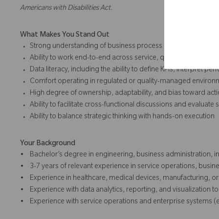
Americans with Disabilities Act.
What Makes You Stand Out
Strong understanding of business process management, co
Ability to work end-to-end across service, quality, IT, and c
Data literacy, including the ability to define KPIs, interpret 
Comfort operating in regulated or quality-managed environ
High degree of ownership, adaptability, and bias toward act
Ability to facilitate cross-functional discussions and evaluat
Ability to balance strategic thinking with hands-on execution
Your Background
• Bachelor’s degree in engineering, business administration, in
• 3-7 years of relevant experience in service operations, busi
• Experience in healthcare, medical devices, manufacturing, or 
• Experience with data analytics, reporting, and visualization to
• Experience with service operations and enterprise systems (e.