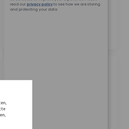
read our
privacy policy
to see how we are storing
Zimmer Biomet zu erhalten.
*
and protecting your data
Durch das Anklicken dieses Kontrollkästchens stimme
ich der Verarbeitung meiner personenbezogenen
Daten für Rekrutierungszwecke gemäß der
Datenschutzerklärung
zu.
*
Ähnliche Jobs
Trainee (m/w/d) Vertrieb in der
Medizintechnik - remote in Deutschland
Ort
Kategorie
Remote, Remote, Germany
Sales
ten,
ReqId
7523
tte
Wir suchen einen Trainee im Vertrieb der
nen,
Medizintechnik, der Einblicke in alle relevanten
Bereiche erhält und Verantwortung übernimmt.