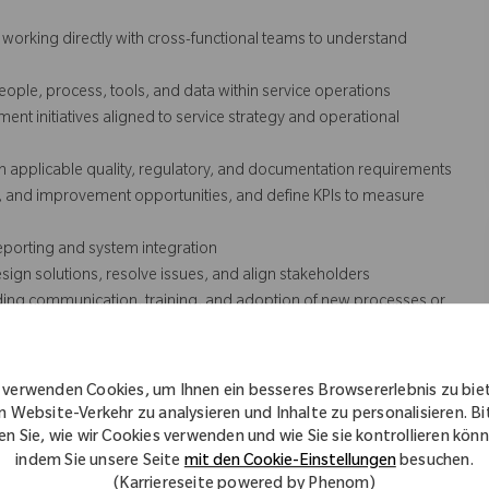
orking directly with cross-functional teams to understand
le, process, tools, and data within service operations
t initiatives aligned to service strategy and operational
h applicable quality, regulatory, and documentation requirements
s, and improvement opportunities, and define KPIs to measure
eporting and system integration
gn solutions, resolve issues, and align stakeholders
ding communication, training, and adoption of new processes or
lated software, tools, and capabilities, including collaboration
 verwenden Cookies, um Ihnen ein besseres Browsererlebnis zu bie
ship, with a focus on measurable results
n Website-Verkehr zu analysieren und Inhalte zu personalisieren. Bi
en Sie, wie wir Cookies verwenden und wie Sie sie kontrollieren kön
indem Sie unsere Seite
mit den Cookie-Einstellungen
besuchen.
cessarily comprise all of the essential functions for purposes of the
(Karriereseite powered by Phenom)