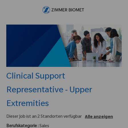
Skip to main content
-
Clinical Support
Representative - Upper
Extremities
Dieser Job ist an 2 Standorten verfügbar
Alle anzeigen
Berufskategorie :
Sales