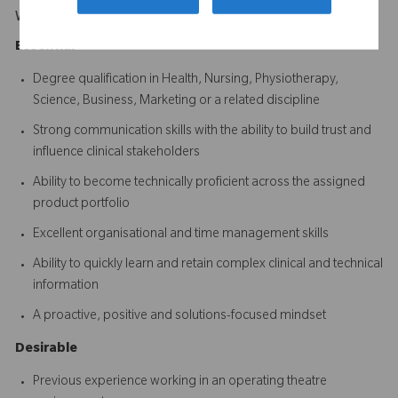
What Makes You Stand Out
Essential
Degree qualification in Health, Nursing, Physiotherapy,
Science, Business, Marketing or a related discipline
Strong communication skills with the ability to build trust and
influence clinical stakeholders
Ability to become technically proficient across the assigned
product portfolio
Excellent organisational and time management skills
Ability to quickly learn and retain complex clinical and technical
information
A proactive, positive and solutions-focused mindset
Desirable
Previous experience working in an operating theatre