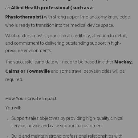
an
Allied Health professional (such as a
Physiotherapist)
with strong upper limb anatomy knowledge
who is ready to transition into the medical device space.
What matters most is your clinical credibility, attention to detail,
and commitment to delivering outstanding support in high-
pressure environments.
The successful candidate will need to be based in either
Mackay,
Cairns or Townsville
and some travel between cities will be
required.
How You'll Create Impact
You will:
Support sales objectives by providing high-quality clinical
service, advice and case support to customers
Build and maintain strong professional relationships with