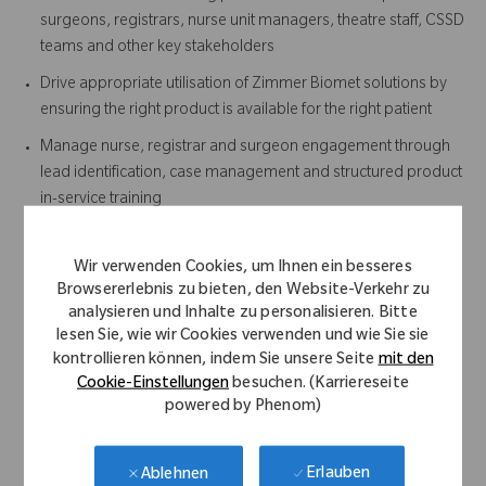
surgeons, registrars, nurse unit managers, theatre staff, CSSD
teams and other key stakeholders
Drive appropriate utilisation of Zimmer Biomet solutions by
ensuring the right product is available for the right patient
Manage nurse, registrar and surgeon engagement through
lead identification, case management and structured product
in-service training
Ensuring timely return and tracking of instrument sets post-
procedure
Wir verwenden Cookies, um Ihnen ein besseres
Developing and maintaining surgeon-specific surgical
Browsererlebnis zu bieten, den Website-Verkehr zu
analysieren und Inhalte zu personalisieren. Bitte
technique and workflow documentation
lesen Sie, wie wir Cookies verwenden und wie Sie sie
Provide case support outside your defined territory when
kontrollieren können, indem Sie unsere Seite
mit den
required
Cookie-Einstellungen
besuchen. (Karriereseite
powered by Phenom)
Actively support the Sales team in the execution of the Sales
Plan and achievement of annual targets
Erlauben
Ablehnen