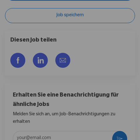
Job speichern
Diesen Job teilen
Über Facebook teilen
Über LinkedIn teilen
Per E-Mail teilen
Erhalten Sie eine Benachrichtigung für
ähnliche Jobs
Melden Sie sich an, um Job-Benachrichtigungen zu
erhalten
E-Mail-Adresse eingeben (erforderlich)
Aktivier