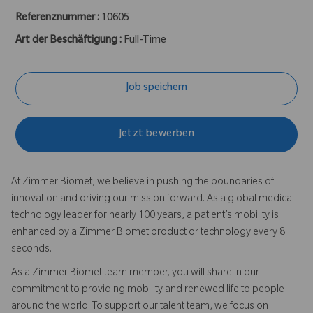
Referenznummer :
10605
Art der Beschäftigung :
Full-Time
Job speichern
Jetzt bewerben
At Zimmer Biomet, we believe in pushing the boundaries of
innovation and driving our mission forward. As a global medical
technology leader for nearly 100 years, a patient’s mobility is
enhanced by a Zimmer Biomet product or technology every 8
seconds.
As a Zimmer Biomet team member, you will share in our
commitment to providing mobility and renewed life to people
around the world. To support our talent team, we focus on