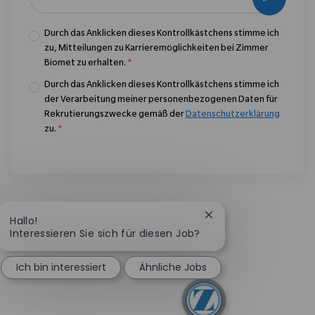
Durch das Anklicken dieses Kontrollkästchens stimme ich
zu, Mitteilungen zu Karrieremöglichkeiten bei Zimmer
Biomet zu erhalten.
*
Durch das Anklicken dieses Kontrollkästchens stimme ich
der Verarbeitung meiner personenbezogenen Daten für
Rekrutierungszwecke gemäß der
Datenschutzerklärung
zu.
*
Chatbot-Benachricht
Hallo!
Interessieren Sie sich für diesen Job?
Ich bin interessiert
Ähnliche Jobs