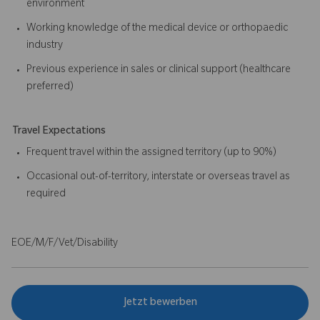
environment
Working knowledge of the medical device or orthopaedic
industry
Previous experience in sales or clinical support (healthcare
preferred)
Travel Expectations
Frequent travel within the assigned territory (up to 90%)
Occasional out-of-territory, interstate or overseas travel as
required
EOE/M/F/Vet/Disability
Jetzt bewerben