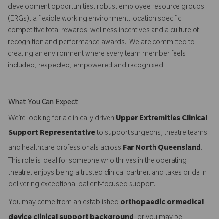
development opportunities, robust employee resource groups
(ERGs), a flexible working environment, location specific
competitive total rewards, wellness incentives and a culture of
recognition and performance awards. We are committed to
creating an environment where every team member feels
included, respected, empowered and recognised.
What You Can Expect
We’re looking for a clinically driven
Upper Extremities Clinical
Support Representative
to support surgeons, theatre teams
and healthcare professionals across
Far North Queensland
.
This role is ideal for someone who thrives in the operating
theatre, enjoys being a trusted clinical partner, and takes pride in
delivering exceptional patient-focused support.
You may come from an established
orthopaedic or medical
device clinical support background
, or you may be