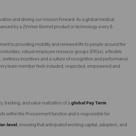
vation and driving our mission forward. As a global medical
 enhanced by a Zimmer Biomet product or technology every 8
ent to providing mobility and renewed life to people around the
ortunities, robust employee resource groups (ERGs), a flexible
s, wellness incentives and a culture of recognition and performance
every team member feels included, respected, empowered and
y, tracking, and value realization of a
global Pay Term
e sits within the Procurement function and is responsible for
ier‑level
, ensuring that anticipated working capital, adoption, and