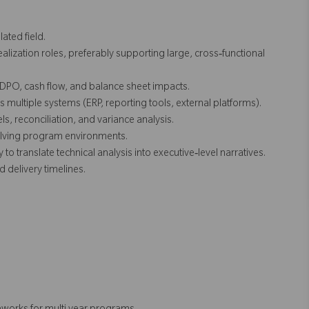
ated field.
ealization roles, preferably supporting large, cross‑functional
DPO, cash flow, and balance sheet impacts.
ultiple systems (ERP, reporting tools, external platforms).
s, reconciliation, and variance analysis.
volving program environments.
to translate technical analysis into executive‑level narratives.
d delivery timelines.