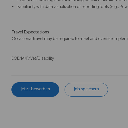
• Experience building and maintaining benefit realization fram
• Familiarity with data visualization or reporting tools (e.g., Powe
Travel Expectations
Occasional travel may be required to meet and oversee implemen
EOE/M/F/Vet/Disability
Jetzt bewerben
Job speichern