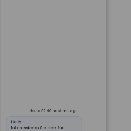
Heute 02:49 nachmittags
Bot-Nachricht
Hallo!
Interessieren Sie sich für