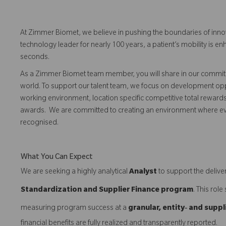
At Zimmer Biomet, we believe in pushing the boundaries of inno
technology leader for nearly 100 years, a patient’s mobility is
seconds.
As a Zimmer Biomet team member, you will share in our commitm
world. To support our talent team, we focus on development opp
working environment, location specific competitive total reward
awards. We are committed to creating an environment where 
recognised.
What You Can Expect
We are seeking a highly analytical
Analyst
to support the deliver
Standardization and Supplier Finance program
. This rol
measuring program success at a
granular, entity‑ and suppl
financial benefits are fully realized and transparently reported.