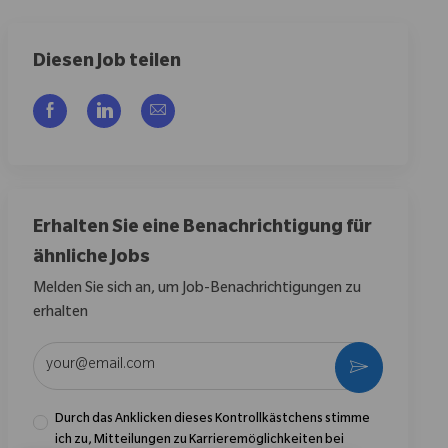
Diesen Job teilen
Über Facebook teilen
Über LinkedIn teilen
Per E-Mail teilen
Erhalten Sie eine Benachrichtigung für
ähnliche Jobs
Melden Sie sich an, um Job-Benachrichtigungen zu
erhalten
E-Mail-Adresse eingeben (erforderlich)
Aktivieren
Durch das Anklicken dieses Kontrollkästchens stimme
ich zu, Mitteilungen zu Karrieremöglichkeiten bei