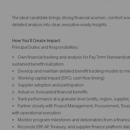
The ideal candidate brings strong financial acumen, comfort work
detailed analysis into clear, executive‑ready insights.
How You'll Create Impact
Principal Duties and Responsibilities:
• Own financial tracking and analysis for Pay Term Standardizat
sustained benefit realization.
• Develop and maintain detailed benefit tracking models to me
o Working capital impact (DPO, cash flow timing)
o Supplier adoption and participation
o Actual vs. forecasted financial benefits
• Track performance at a granular level (entity, region, supplie
• Partner closely with Project Management, Procurement, Treasu
with operational execution.
• Monitor program milestones and deliverables from a financial p
• Reconcile ERP, AP, Treasury, and supplier finance platform dat