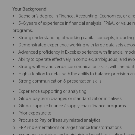
Your Background
• Bachelor’s degree in Finance, Accounting, Economics, or a rel
• 5–8 years of experience in financial analysis, FP&A, or value r
programs.
• Strong understanding of working capital concepts, including 
• Demonstrated experience working with large data sets across m
• Advanced proficiency in Excel; experience with financial model
• Ability to operate effectively in complex, ambiguous, and e
• Strong written and verbal communication skills, with the ability 
• High attention to detail with the ability to balance precision an
• Strong communication & presentation skills.
• Experience supporting or analyzing:
o Global pay term changes or standardization initiatives
o Global supplier finance / supply chain finance programs
• Prior exposure to:
o Procure to Pay or Treasury related analytics
o ERP implementations or large finance transformations