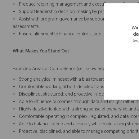
• Produce recurring management and executive reporting, inc
• Support leadership decision‑making by providing data‑drive
• Assist with program governance by supporting financial revi
assessments.
Wir
• Ensure alignment to Finance controls, audit requirements, a
de
les
What Makes You Stand Out
Expected Areas of Competence (i.e., knowledge, skills and abilit
• Strong analytical mindset with a bias toward clarity and accou
• Comfortable working at both detailed transaction‑level and 
• Disciplined, structured, and proactive in identifying risks to va
• Able to influence outcomes through data and insight rather th
• Highly detail‑oriented with a strong sense of ownership and a
• Comfortable operating in complex, regulated, and data‑inte
• Able to balance speed and accuracy while maintaining strong
• Proactive, disciplined, and able to manage competing prioriti