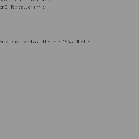
eworks for multi year programs.
r BI, Tableau, or similar).
tations. Travel could be up to 15% of the time