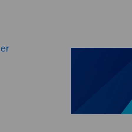
Skip to main content
ger