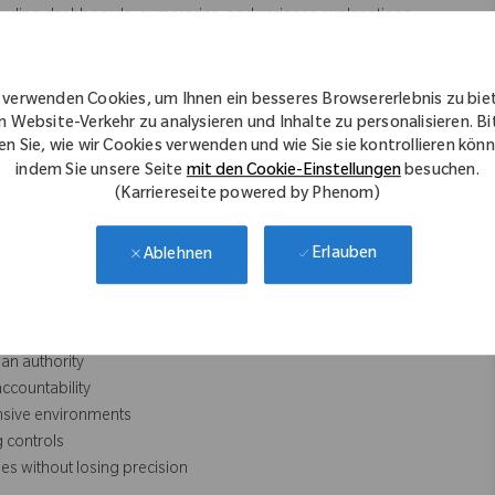
luding dashboards, summaries, and variance explanations.
n insights, scenarios, and recommendations.
ews, steering committee materials, and post‑implementation
 verwenden Cookies, um Ihnen ein besseres Browsererlebnis zu bie
nd documentation standards.
n Website-Verkehr zu analysieren und Inhalte zu personalisieren. Bi
en Sie, wie wir Cookies verwenden und wie Sie sie kontrollieren kön
indem Sie unsere Seite
mit den Cookie-Einstellungen
besuchen.
(Karriereseite powered by Phenom)
ies)
Erlauben
Ablehnen
ntability
executive summary‑level
lue realization
an authority
ccountability
nsive environments
 controls
es without losing precision