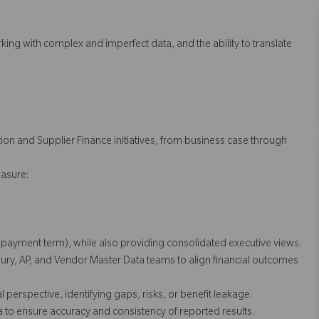
ing with complex and imperfect data, and the ability to translate
ion and Supplier Finance initiatives, from business case through
asure:
r, payment term), while also providing consolidated executive views.
ry, AP, and Vendor Master Data teams to align financial outcomes
erspective, identifying gaps, risks, or benefit leakage.
a to ensure accuracy and consistency of reported results.