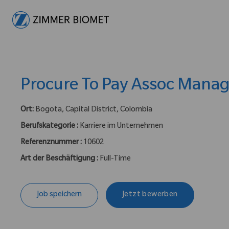
-
Procure To Pay Assoc Mana
Ort:
Bogota, Capital District, Colombia
Berufskategorie :
Karriere im Unternehmen
Referenznummer :
10602
Art der Beschäftigung :
Full-Time
Job speichern
Jetzt bewerben