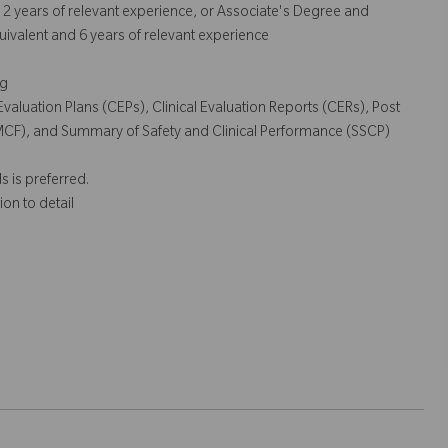
nd 2 years of relevant experience, or Associate's Degree and
uivalent and 6 years of relevant experience
ng
 Evaluation Plans (CEPs), Clinical Evaluation Reports (CERs), Post
PMCF), and Summary of Safety and Clinical Performance (SSCP)
s is preferred.
ion to detail