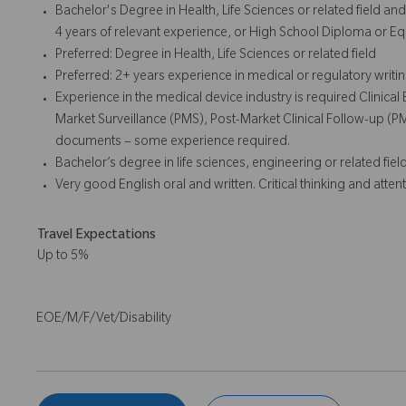
Bachelor's Degree in Health, Life Sciences or related field a
4 years of relevant experience, or High School Diploma or Eq
Preferred: Degree in Health, Life Sciences or related field
Preferred: 2+ years experience in medical or regulatory writi
Experience in the medical device industry is required Clinical
Market Surveillance (PMS), Post-Market Clinical Follow-up (
documents – some experience required.
Bachelor’s degree in life sciences, engineering or related field
Very good English oral and written. Critical thinking and attent
Travel Expectations
Up to 5%
EOE/M/F/Vet/Disability