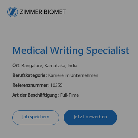
-
Medical Writing Specialist
Ort:
Bangalore, Karnataka, India
Berufskategorie :
Karriere im Unternehmen
Referenznummer :
10355
Art der Beschäftigung :
Full-Time
Job speichern
Jetzt bewerben