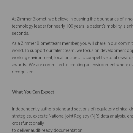
At Zimmer Biomet, we believe in pushing the boundaries of inno
technology leader for nearly 100 years, a patient’s mobility is
seconds.
As a Zimmer Biomet team member, you will share in our commitm
world. To support our talent team, we focus on development opp
working environment, location specific competitive total reward
awards. We are committed to creating an environment where 
recognised.
What You Can Expect
Independently authors standard sections of regulatory clinical d
strategies, execute National Joint Registry (NJR) data analysis, 
crossfunctionally
to deliver audit-ready documentation.