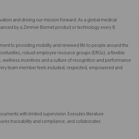
vation and driving our mission forward. As a global medical
 enhanced by a Zimmer Biomet product or technology every 8
ent to providing mobility and renewed life to people around the
ortunities, robust employee resource groups (ERGs), a flexible
s, wellness incentives and a culture of recognition and performance
every team member feels included, respected, empowered and
ocuments with limited supervision. Executes literature
ensures traceability and compliance, and collaborates