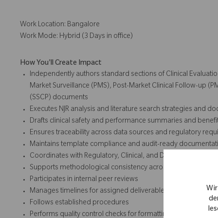
Work Location: Bangalore
Work Mode: Hybrid (3 Days in office)
How You'll Create Impact
Independently authors standard sections of Clinical Evaluatio
Market Surveillance (PMS), Post-Market Clinical Follow-up (
(SSCP) documents
Executes NJR analysis and literature search strategies and 
Drafts clinical safety and performance summaries and benefi
Ensures traceability across data sources and regulatory req
Maintains template compliance and audit-ready documentat
Coordinates with Regulatory, Clinical, and Development partne
Supports methodological consistency across product lines
Participates in internal peer reviews
Wir
Manages timelines for assigned deliverables
de
Follows established procedures
les
Performs quality control checks for formatting, references, an