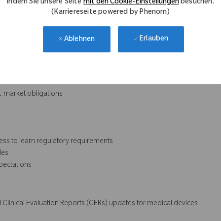
indem Sie unsere Seite
mit den Cookie-Einstellungen
besuchen.
(Karriereseite powered by Phenom)
Erlauben
Ablehnen
ulatory documentation
t-market obligations
ess to learn regulatory requirements
les
pectations
 Clinical Evaluation Reports (CERs) updates for medical devices