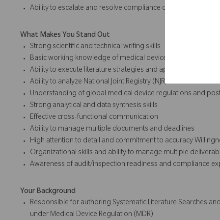
Ability to escalate and resolve compliance or risk concerns
What Makes You Stand Out
Strong scientific and technical writing skills
Basic working knowledge of medical device clinical and reg
Ability to execute literature strategies and appraise evidence
Ability to analyze National Joint Registry (NJR) data
Understanding of global medical device regulations and pos
Strong analytical and data synthesis skills
Effective cross-functional communication
Ability to manage multiple documents and deadlines
High attention to detail and commitment to accuracy Willingn
Organizational skills and ability to manage multiple deliverab
Awareness of audit/inspection readiness and compliance ex
Your Background
Responsible for authoring Systematic Literature Searches and
under Medical Device Regulation (MDR)