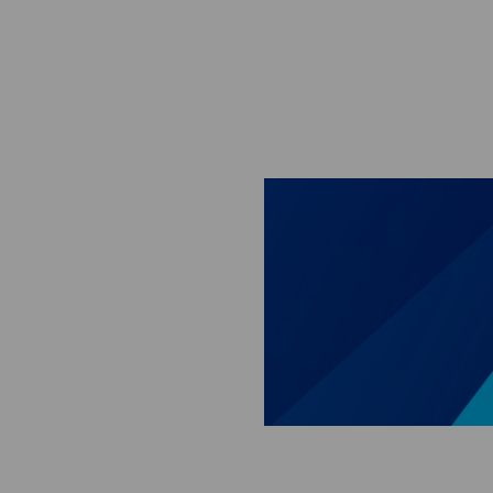
Skip to main content