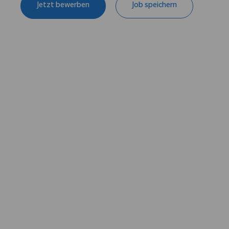
Jetzt bewerben
Job speichern