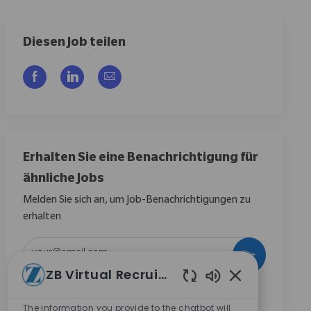
Diesen Job teilen
Über Facebook teilen
Über LinkedIn teilen
Per E-Mail teilen
Erhalten Sie eine Benachrichtigung für
ähnliche Jobs
Melden Sie sich an, um Job-Benachrichtigungen zu
erhalten
E-Mail-Adresse eingeben (erforderlich)
Aktivieren
ZB Virtual Recruiter
Aktivierte Chat
Durch das Anklicken dieses Kontrollkästchens stimme
ich zu, Mitteilungen zu Karrieremöglichkeiten bei
The information you provide to the chatbot will