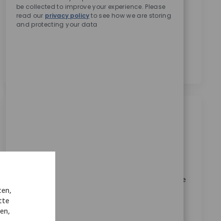
be collected to improve your experience. Please
Zimmer Biomet zu erhalten.
*
read our
privacy policy
to see how we are storing
Durch das Anklicken dieses Kontrollkästchens stimme
and protecting your data
ich der Verarbeitung meiner personenbezogenen
Daten für Rekrutierungszwecke gemäß der
Datenschutzerklärung
zu.
*
Ähnliche Jobs
Medical Writing Sr Specialist
Ort
Bangalore, Karnataka, India
Kategorie
ReqId
Karriere im Unternehmen
10275
Join our team as a Senior Medical Writer and lead the
ten,
authoring of high-risk clinical deliverables for
tte
innovative medical devices. Drive evidence strategy,
nen,
ensure regulatory compliance, and mentor junior