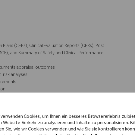
n Plans (CEPs), Clinical Evaluation Reports (CERs), Post-
PMCF), and Summary of Safety and Clinical Performance
documents appraisal outcomes
t–risk analyses
uirements
ion
rs to finalize drafts
 verwenden Cookies, um Ihnen ein besseres Browsererlebnis zu bie
n Website-Verkehr zu analysieren und Inhalte zu personalisieren. Bi
en Sie, wie wir Cookies verwenden und wie Sie sie kontrollieren kön
d traceability