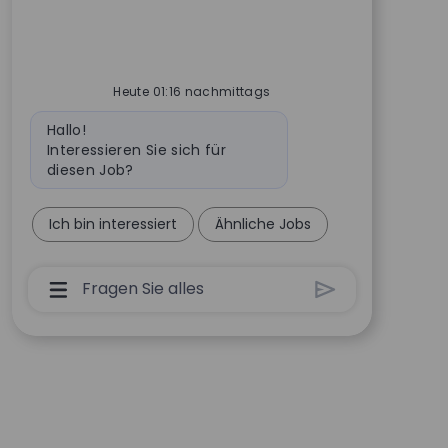
Heute 01:16 nachmittags
Bot-Nachricht
Hallo!
Interessieren Sie sich für
diesen Job?
Ich bin interessiert
Ähnliche Jobs
Chatbot-Benutzereingabefeld Mit Der Schalt