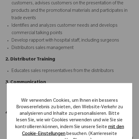
customers, advises customers on the presentation of the
products and the promotional materials and participates in
trade events
Identifies and analyzes customer needs and develops
commercial talking points
Develop rapport with hospital staff, including surgeons
Distributors sales management
2. Distributor Training
Educates sales representatives from the distributors
3. Communication
Communicates with marketing ream and all the stakeholders
Wir verwenden Cookies, um Ihnen ein besseres
clearly and efficiently
Browsererlebnis zu bieten, den Website-Verkehr zu
4. Collect and Survey
analysieren und Inhalte zu personalisieren. Bitte
lesen Sie, wie wir Cookies verwenden und wie Sie sie
Collect and survey on the market information
kontrollieren können, indem Sie unsere Seite
mit den
Responsibly manage administrative tasks; reporting of
Cookie-Einstellungen
besuchen. (Karriereseite