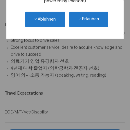
sales/procedures, outcomes of sales activities, submission of
powered by Phenom)
expense reports, etc.
Erlauben
Ablehnen
Qualifications & Requirements
Good selling and interpersonal skills plus pleasant personality
Strong focus to drive sales
Excellent customer service, desire to acquire knowledge and
drive to succeed
의료기기 영업 유경험자 선호
4년제 대학 졸업자 (의학공학과 전공자 선호)
영어 의사소통 가능자 (speaking, writing, reading)
Travel Expectations
EOE/M/F/Vet/Disability