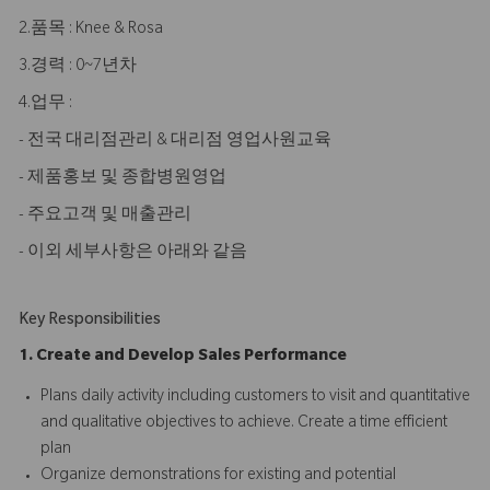
2.품목 : Knee & Rosa
3.경력 : 0~7년차
4.업무 :
- 전국 대리점관리 & 대리점 영업사원교육
- 제품홍보 및 종합병원영업
- 주요고객 및 매출관리
- 이외 세부사항은 아래와 같음
Key Responsibilities
1. Create and Develop Sales Performance
Plans daily activity including customers to visit and quantitative
and qualitative objectives to achieve. Create a time efficient
plan
Organize demonstrations for existing and potential