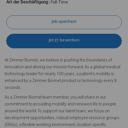
Art der Beschäftigung :
Full-Time
Job speichern
Jetzt bewerben
At Zimmer Biomet, we believe in pushing the boundaries of
innovation and driving our mission forward. As a global medical
technology leader for nearly 100 years, a patient’s mobility is
enhanced by a Zimmer Biomet product or technology every 8
seconds.
As a Zimmer Biomet team member, you will share in our
commitment to providing mobility and renewed life to people
around the world. To support our talent team, we focus on
development opportunities, robust employee resource groups
(ERGs), a flexible working environment, location specific