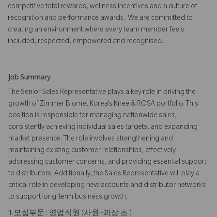
competitive total rewards, wellness incentives and a culture of
recognition and performance awards. We are committed to
creating an environment where every team member feels
included, respected, empowered and recognised.
Job Summary
The Senior Sales Representative plays a key role in driving the
growth of Zimmer Biomet Korea’s Knee & ROSA portfolio. This
position is responsible for managing nationwide sales,
consistently achieving individual sales targets, and expanding
market presence. The role involves strengthening and
maintaining existing customer relationships, effectively
addressing customer concerns, and providing essential support
to distributors. Additionally, the Sales Representative will play a
critical role in developing new accounts and distributor networks
to support long-term business growth.
1.모집부문 : 영업직원 (사원~과장 초 )