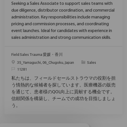
Seeking a Sales Associate to support sales teams with
due diligence, distributor coordination, and commercial
administration. Key responsibilities include managing
pricing and commission processes, and coordinating
event launches. Ideal for candidates with experience in
sales administration and strong communication skills.
Field Sales Trauma 愛媛・香川
Ort
Kategorie
35_Yamaguchi, 06_Chugoku, Japan
Sales
ReqId
11281
私たちは、フィールドセールストラウマの役割を担
う情熱的な候補者を探しています。医療機器の販売
を通じて、患者様のQOL向上に貢献する機会です。
信頼関係を構築し、チームでの成功を目指しましょ
う。