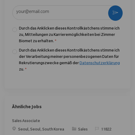
E-Mail-Adresse eingeben (erforderlich)
Aktivier
Durch das Anklicken dieses Kontrollkästchens stimme ich
zu, Mitteilungen zu Karrieremöglichkeiten bei Zimmer
Biomet zu erhalten.
*
Durch das Anklicken dieses Kontrollkästchens stimme ich
der Verarbeitung meiner personenbezogenen Daten für
Rekrutierungszwecke gemäß der
Datenschutzerklärung
zu.
*
Ähnliche Jobs
Sales Associate
Ort
Kategorie
ReqId
Seoul, Seoul, South Korea
Sales
11822