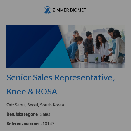
Skip to main content
-
Senior Sales Representative,
Knee & ROSA
Ort:
Seoul, Seoul, South Korea
Berufskategorie :
Sales
Referenznummer :
10147