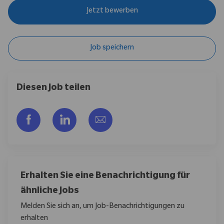
Jetzt bewerben
Job speichern
Diesen Job teilen
Über Facebook teilen
Über LinkedIn teilen
Per E-Mail teilen
Erhalten Sie eine Benachrichtigung für
ähnliche Jobs
Melden Sie sich an, um Job-Benachrichtigungen zu
erhalten